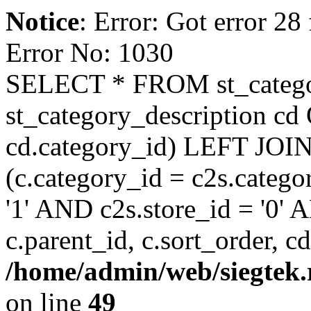
Notice
: Error: Got error 28
Error No: 1030
SELECT * FROM st_categ
st_category_description cd
cd.category_id) LEFT JOIN
(c.category_id = c2s.cate
'1' AND c2s.store_id = '0'
c.parent_id, c.sort_order, c
/home/admin/web/siegtek.
on line
49